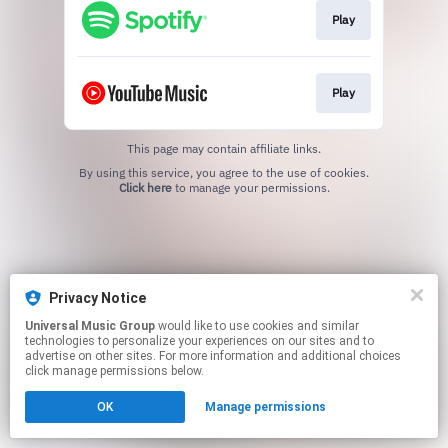
Play
Play
This page may contain affiliate links.
By using this service, you agree to the use of cookies.
Click here
to manage your permissions.
Privacy Notice
Universal Music Group
would like to use cookies and similar
technologies to personalize your experiences on our sites and to
advertise on other sites. For more information and additional choices
click manage permissions below.
OK
Manage permissions