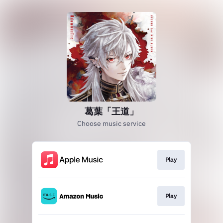
葛葉「王道」
Choose music service
Play
Play