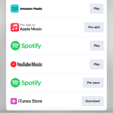
Play
Pre-add
Play
Play
Pre-save
Download