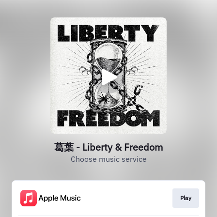
葛葉 - Liberty & Freedom
Choose music service
Play